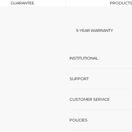
GUARANTEE
PRODUCT
5-YEAR WARRANTY
INSTITUTIONAL
SUPPORT
CUSTOMER SERVICE
POLICIES