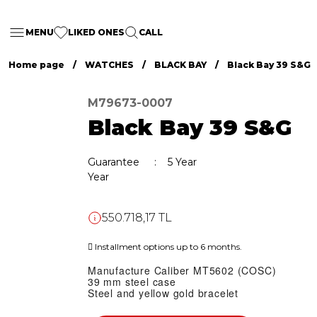
MENU
LIKED ONES
CALL
Home page
WATCHES
BLACK BAY
Black Bay 39 S&G
M79673-0007
Black Bay 39 S&G
Guarantee
5 Year
Year
550.718,17 TL
Installment options up to 6 months.
Manufacture Caliber MT5602 (COSC)
39 mm steel case
Steel and yellow gold bracelet