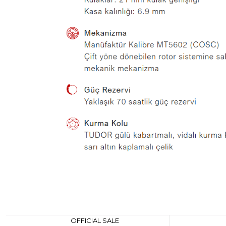
OFFICIAL SALE