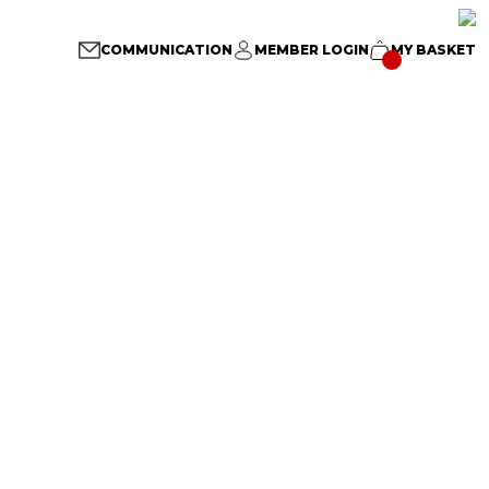
COMMUNICATION
MEMBER LOGIN
MY BASKET