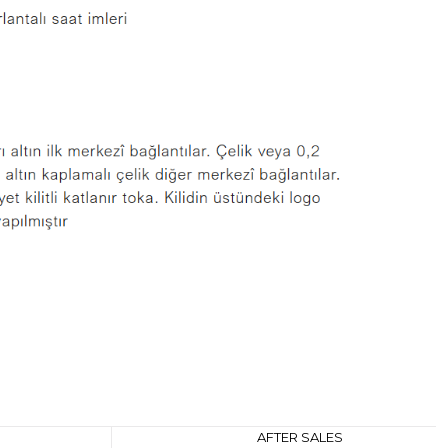
AFTER SALES