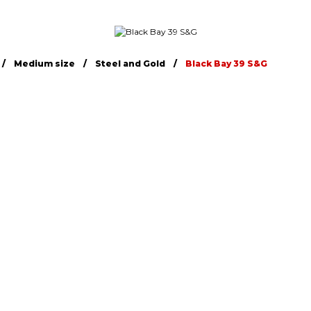
Medium size
Steel and Gold
Black Bay 39 S&G