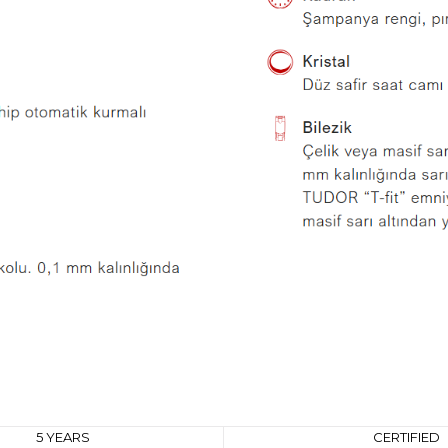
5 YEARS
CERTIFIED