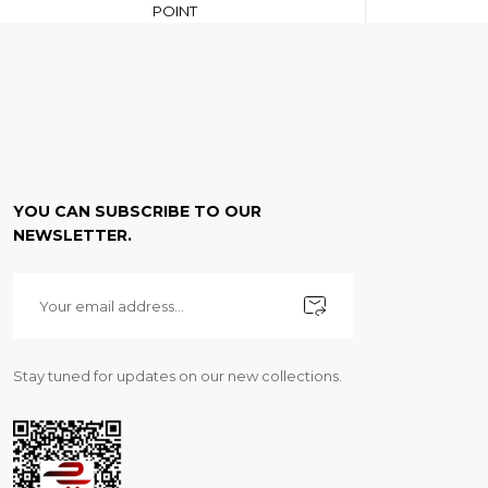
POINT
YOU CAN SUBSCRIBE TO OUR
NEWSLETTER.
Stay tuned for updates on our new collections.