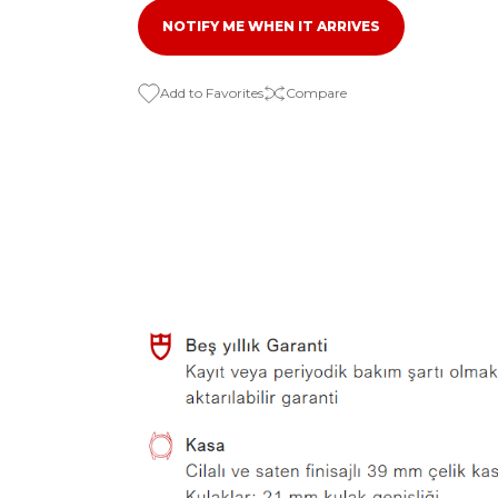
NOTIFY ME WHEN IT ARRIVES
Compare