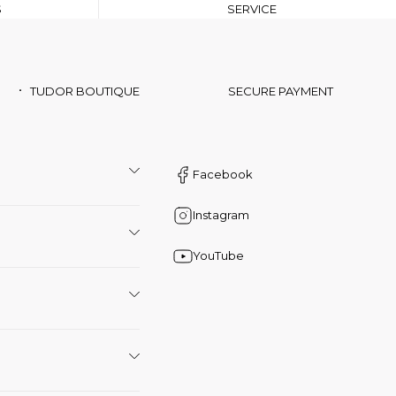
S
SERVICE
TUDOR BOUTIQUE
SECURE PAYMENT
Facebook
Instagram
YouTube