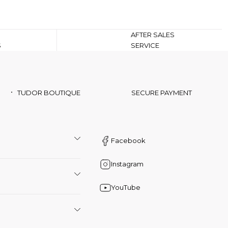
AFTER SALES
S
SERVICE
TUDOR BOUTIQUE
SECURE PAYMENT
Facebook
Instagram
YouTube