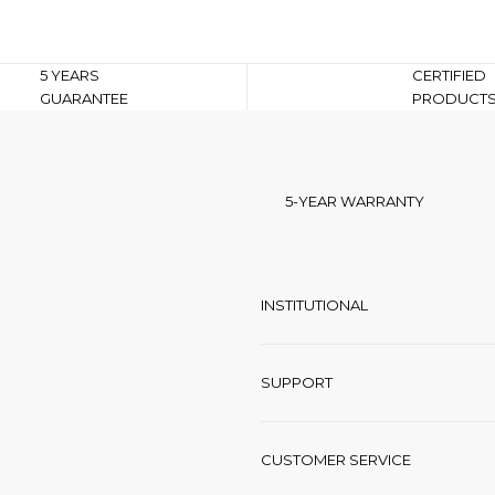
5 YEARS
CERTIFIED
GUARANTEE
PRODUCT
5-YEAR WARRANTY
INSTITUTIONAL
SUPPORT
CUSTOMER SERVICE