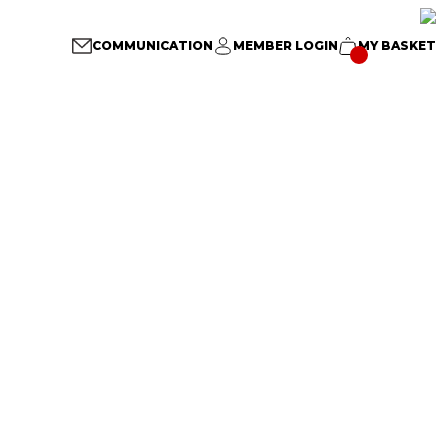
COMMUNICATION
MEMBER LOGIN
MY BASKET