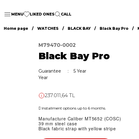
MENU
LIKED ONES
CALL
Home page
WATCHES
BLACK BAY
Black Bay Pro
M79470-0002
Black Bay Pro
Guarantee
5 Year
Year
237.011,64 TL
Installment options up to 6 months.
Manufacture Caliber MT5652 (COSC)
39 mm steel case
Black fabric strap with yellow stripe