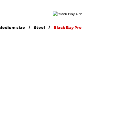
Medium size
Steel
Black Bay Pro