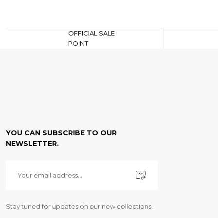
OFFICIAL SALE
POINT
YOU CAN SUBSCRIBE TO OUR
NEWSLETTER.
Stay tuned for updates on our new collections.