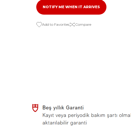
NOTIFY ME WHEN IT ARRIVES
Compare